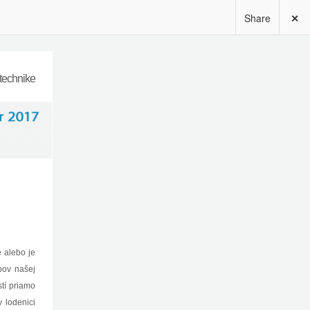
Share
✕