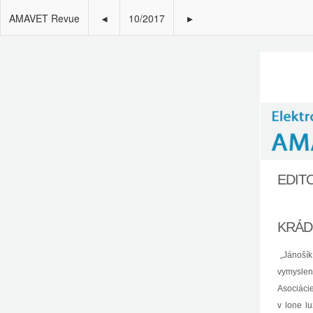
AMAVET Revue
◂
10/2017
▸