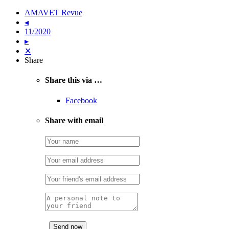
AMAVET Revue
◂
11/2020
▸
✕
Share
Share this via …
Facebook
Share with email