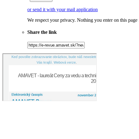
or send it with your mail application
We respect your privacy. Nothing you enter on this page
Share the link