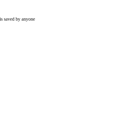
 is saved by anyone