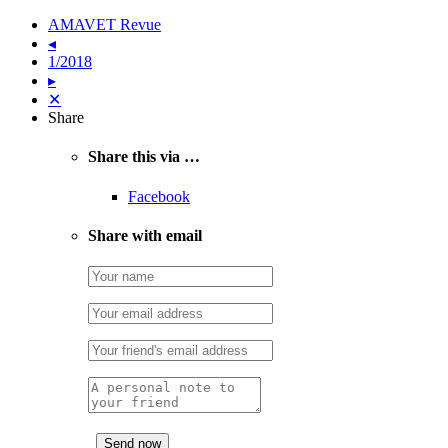
AMAVET Revue
◂
1/2018
▸
✕
Share
Share this via …
Facebook
Share with email