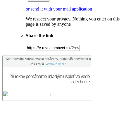
or send it with your mail application
We respect your privacy. Nothing you enter on this
page is saved by anyone
Share the link